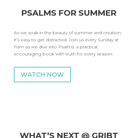
PSALMS FOR SUMMER
As we soak in the beauty of summer and creation,
it’s easy to get distracted. Join us every Sunday at
11am as we dive into Psalms: a practical,
encouraging book with truth for every season.
WATCH NOW
WHAT’S NEXT @ GRIBT