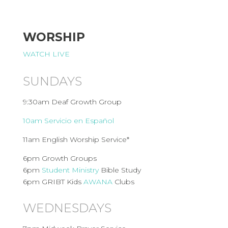
WORSHIP
WATCH LIVE
SUNDAYS
9:30am Deaf Growth Group
10am Servicio en Español
11am English Worship Service*
6pm Growth Groups
6pm
Student Ministry
Bible Study
6pm GRIBT Kids
AWANA
Clubs
WEDNESDAYS