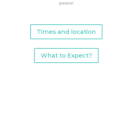
peace!
Times and location
What to Expect?
current series