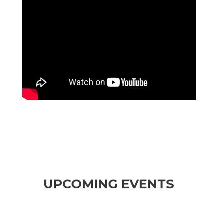
UPCOMING EVENTS