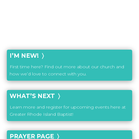
I’M NEW! 〉
First time here? Find out more about our church and
how we’d love to connect with you.
WHAT’S NEXT 〉
Learn more and register for upcoming events here at
Greater Rhode Island Baptist!
PRAYER PAGE 〉