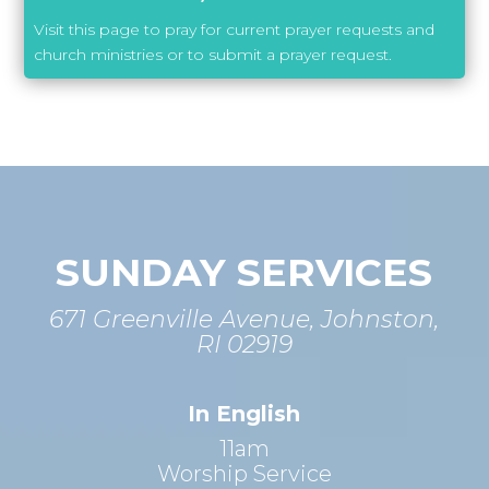
Visit this page to pray for current prayer requests and
church ministries or to submit a prayer request.
SUNDAY SERVICES
671 Greenville Avenue, Johnston,
RI 02919
In English
11am
Worship Service