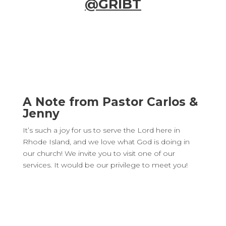
@GRIBT
A Note from Pastor Carlos &
Jenny
It’s such a joy for us to serve the Lord here in
Rhode Island, and we love what God is doing in
our church! We invite you to visit one of our
services. It would be our privilege to meet you!