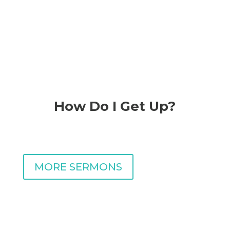
RECENT MESSAGE
How Do I Get Up?
with Pastor Carlos
Navarrete
MORE SERMONS