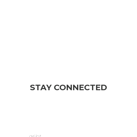
STAY CONNECTED
gribt