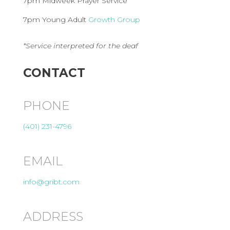
7pm Midweek Prayer Service
7pm Young Adult
Growth Group
*Service interpreted for the deaf
CONTACT
PHONE
(401) 231-4796
EMAIL
info@gribt.com
ADDRESS