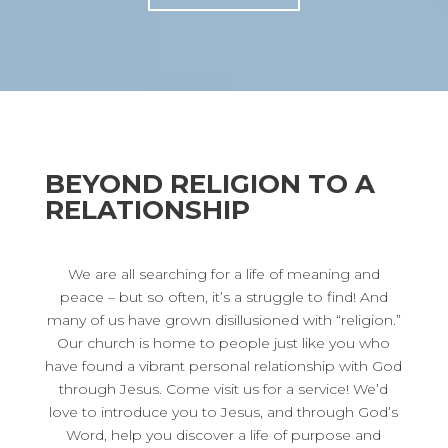
BEYOND RELIGION TO A
RELATIONSHIP
We are all searching for a life of meaning and
peace – but so often, it’s a struggle to find! And
many of us have grown disillusioned with “religion.”
Our church is home to people just like you who
have found a vibrant personal relationship with God
through Jesus. Come visit us for a service! We’d
love to introduce you to Jesus, and through God’s
Word, help you discover a life of purpose and