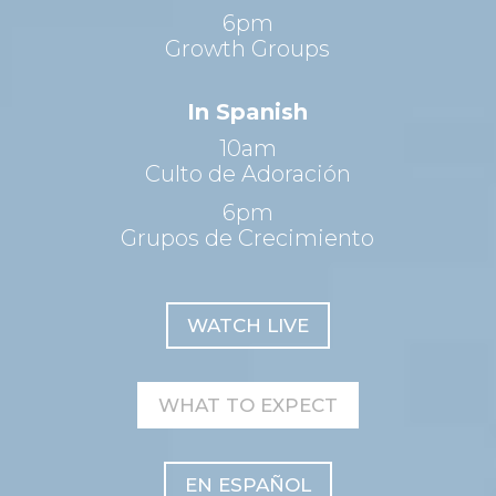
6pm
Growth Groups
In Spanish
10am
Culto de Adoración
6pm
Grupos de Crecimiento
WATCH LIVE
WHAT TO EXPECT
EN ESPAÑOL