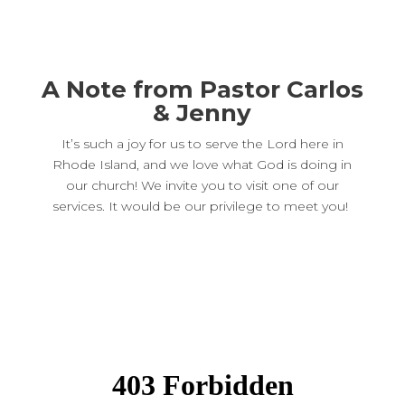
A Note from Pastor Carlos
& Jenny
It’s such a joy for us to serve the Lord here in
Rhode Island, and we love what God is doing in
our church! We invite you to visit one of our
services. It would be our privilege to meet you!