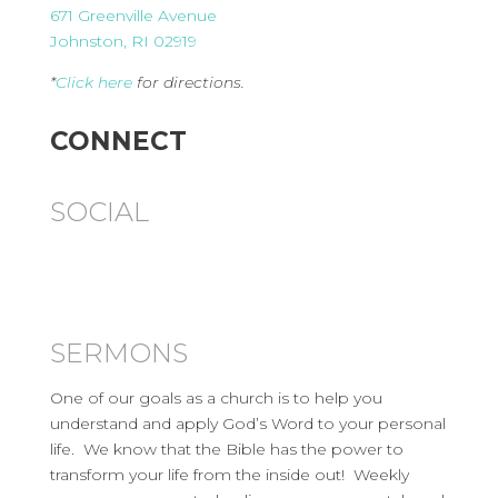
671 Greenville Avenue
Johnston, RI 02919
*
Click here
for directions.
CONNECT
SOCIAL
SERMONS
One of our goals as a church is to help you
understand and apply God’s Word to your personal
life. We know that the Bible has the power to
transform your life from the inside out! Weekly